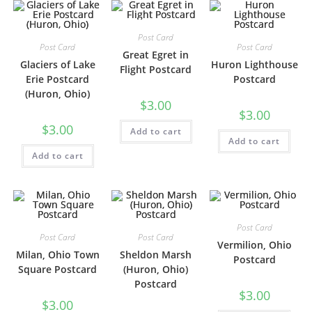
Post Card
Post Card
Post Card
Great Egret in
Glaciers of Lake
Huron Lighthouse
Flight Postcard
Erie Postcard
Postcard
(Huron, Ohio)
$
3.00
$
3.00
$
3.00
Add to cart
Add to cart
Add to cart
Post Card
Post Card
Post Card
Vermilion, Ohio
Milan, Ohio Town
Sheldon Marsh
Postcard
Square Postcard
(Huron, Ohio)
Postcard
$
3.00
$
3.00