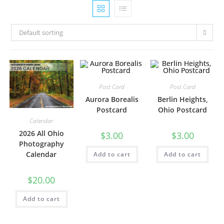
Default sorting
Post Card
Post Card
Aurora Borealis
Berlin Heights,
Postcard
Ohio Postcard
Calendar
2026 All Ohio
$
3.00
$
3.00
Photography
Calendar
Add to cart
Add to cart
$
20.00
Add to cart