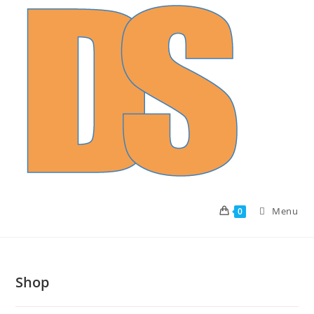
Skip
to
content
Menu
0
Shop