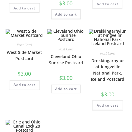
$
3.00
Add to cart
Add to cart
Add to cart
Post Card
Post Card
West Side Market
Post Card
Cleveland Ohio
Postcard
Drekkingarhylur
Sunrise Postcard
at Þingvellir
$
3.00
National Park,
$
3.00
Iceland Postcard
Add to cart
Add to cart
$
3.00
Add to cart