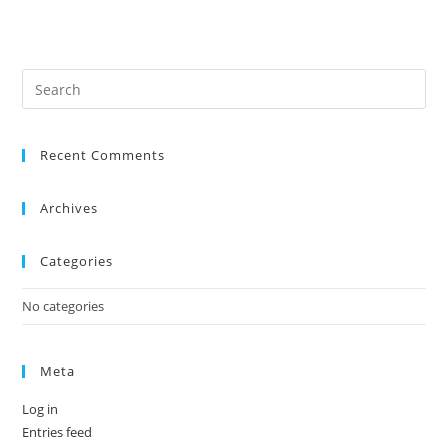
Recent Comments
Archives
Categories
No categories
Meta
Log in
Entries feed