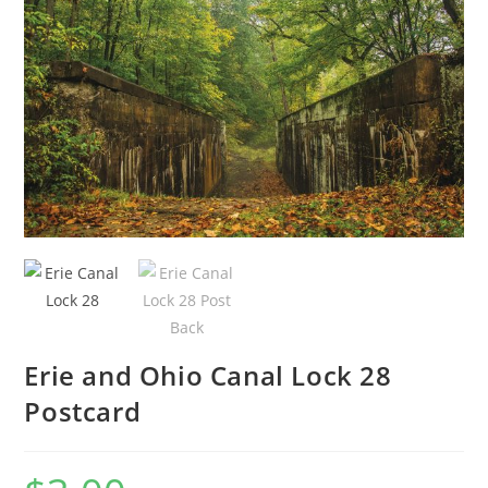
🔍
Erie and Ohio Canal Lock 28
Postcard