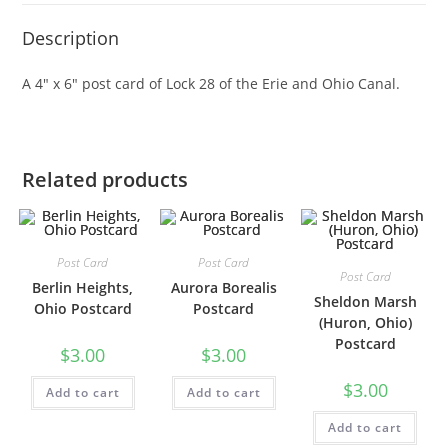
Description
A 4″ x 6″ post card of Lock 28 of the Erie and Ohio Canal.
Related products
Post Card
Post Card
Post Card
Berlin Heights,
Aurora Borealis
Sheldon Marsh
Ohio Postcard
Postcard
(Huron, Ohio)
Postcard
$
3.00
$
3.00
$
3.00
Add to cart
Add to cart
Add to cart