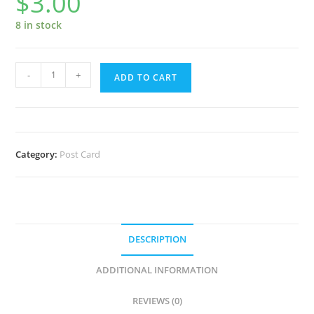
$
3.00
8 in stock
Erie
-
+
ADD TO CART
and
Ohio
Canal
Lock
Category:
Post Card
28
Postcard
quantity
DESCRIPTION
ADDITIONAL INFORMATION
REVIEWS (0)