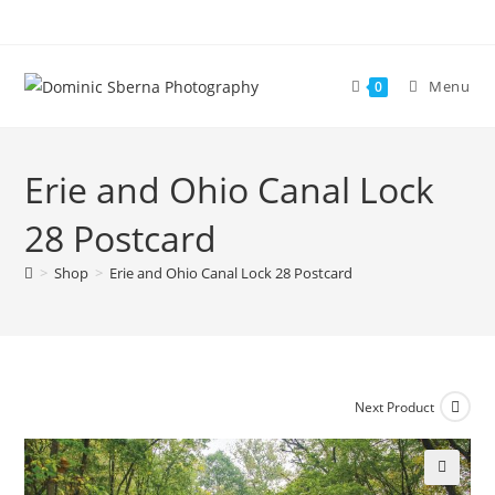
Skip
to
content
Menu
0
Erie and Ohio Canal Lock
28 Postcard
>
Shop
>
Erie and Ohio Canal Lock 28 Postcard
Next Product