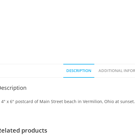
DESCRIPTION
ADDITIONAL INFO
escription
 4″ x 6″ postcard of Main Street beach in Vermilion, Ohio at sunset.
Related products