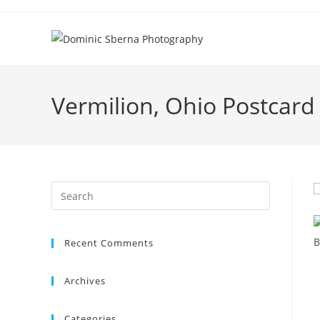
Skip
to
content
Vermilion, Ohio Postcard
Recent Comments
Archives
Categories