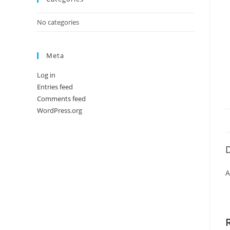
No categories
Meta
Log in
Entries feed
Comments feed
WordPress.org
D
A