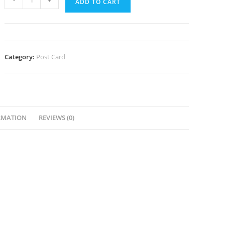
-
+
ADD TO CART
Ohio
Postcard
quantity
Category:
Post Card
RMATION
REVIEWS (0)