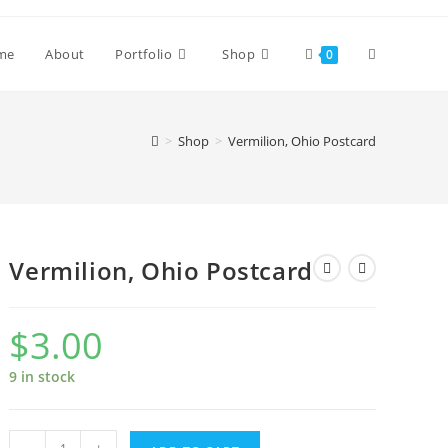
Toggle
me
About
Portfolio
Shop
0
website
>
Shop
>
Vermilion, Ohio Postcard
search
Vermilion, Ohio Postcard
$
3.00
9 in stock
Vermilion,