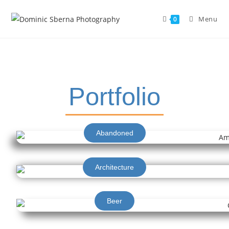
Menu
0
Portfolio
Abandoned
Architecture
Beer